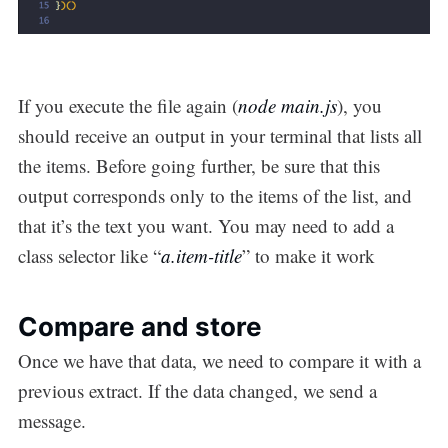
If you execute the file again (
node main.js
), you
should receive an output in your terminal that lists all
the items. Before going further, be sure that this
output corresponds only to the items of the list, and
that it’s the text you want. You may need to add a
class selector like “
a.item-title
” to make it work
Compare and store
Once we have that data, we need to compare it with a
previous extract. If the data changed, we send a
message.