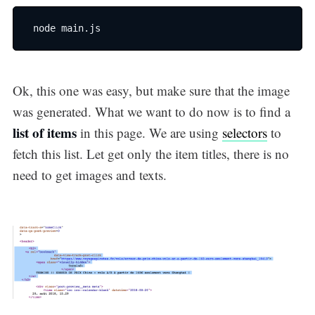
 node main.js
Ok, this one was easy, but make sure that the image
was generated. What we want to do now is to find a
list of items
in this page. We are using
selectors
to
fetch this list. Let get only the item titles, there is no
need to get images and texts.