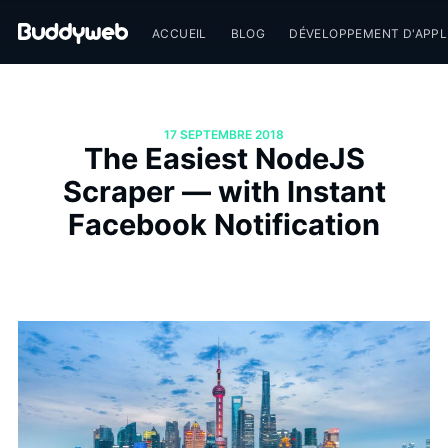
ACCUEIL
BLOG
DÉVELOPPEMENT D'APPL
17 SEPTEMBRE 2018
The Easiest NodeJS
Scraper — with Instant
Facebook Notification