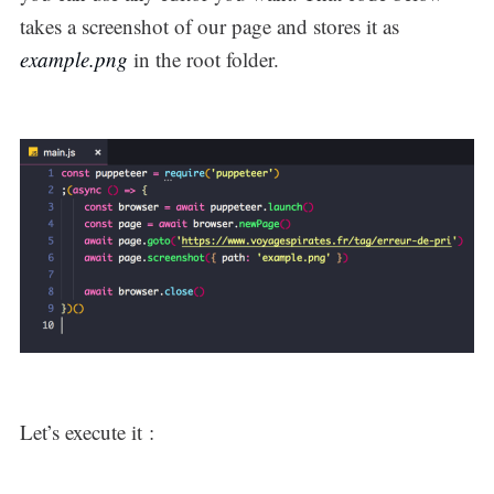
takes a screenshot of our page and stores it as
example.png
in the root folder.
Let’s execute it :