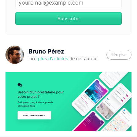
Subscribe
Bruno Pérez
Lire plus
Lire
plus d'articles
de cet auteur.