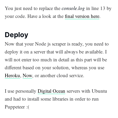
You just need to replace the
console.log
in line 13 by
your code. Have a look at the
final version here
.
Deploy
Now that your Node js scraper is ready, you need to
deploy it on a server that will always be available. I
will not enter too much in detail as this part will be
different based on your solution, whereas you use
Heroku
,
Now
, or another cloud service.
I use personally
Digital Ocean
servers with Ubuntu
and had to install some libraries in order to run
Puppeteer :(