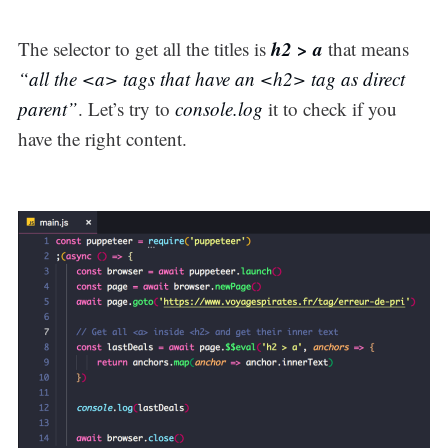
h2 > a
The selector to get all the titles is
that means
“all the <a> tags that have an <h2> tag as direct
parent”
. Let’s try to
console.log
it to check if you
have the right content.