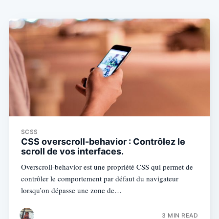
SCSS
CSS overscroll-behavior : Contrôlez le
scroll de vos interfaces.
Overscroll-behavior est une propriété CSS qui permet de
contrôler le comportement par défaut du navigateur
lorsqu’on dépasse une zone de…
3 MIN READ