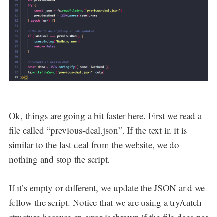
Ok, things are going a bit faster here. First we read a
file called “previous-deal.json”. If the text in it is
similar to the last deal from the website, we do
nothing and stop the script.
If it’s empty or different, we update the JSON and we
follow the script. Notice that we are using a try/catch
structure because an error is thrown if the file does not