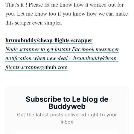
That’s it ! Please let me know how it worked out for
you. Let me know too if you know how we can make
this scraper even simpler.
brunobuddy/cheap-flights-scrapper
Node scrapper to get instant Facebook messenger
notification when new deal — brunobuddy/cheap-
flights-scrapper
github.com
Subscribe to Le blog de
Buddyweb
Get the latest posts delivered right to your
inbox