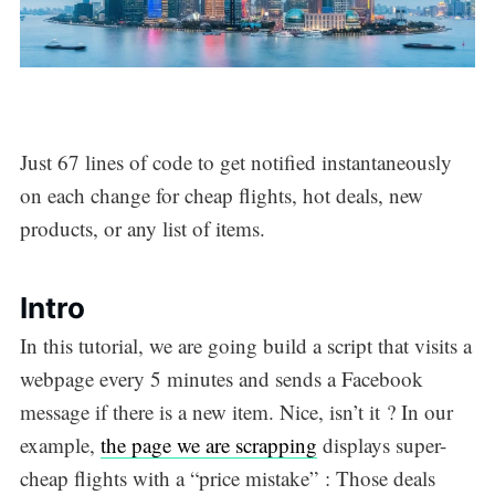
Just 67 lines of code to get notified instantaneously
on each change for cheap flights, hot deals, new
products, or any list of items.
Intro
In this tutorial, we are going build a script that visits a
webpage every 5 minutes and sends a Facebook
message if there is a new item. Nice, isn’t it ? In our
example,
the page we are scrapping
displays super-
cheap flights with a “price mistake” : Those deals