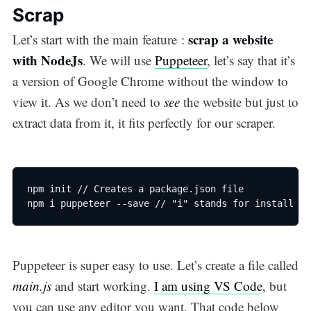
Scrap
scrap a website
Let’s start with the main feature :
with NodeJs
. We will use
Puppeteer
, let’s say that it’s
a version of Google Chrome without the window to
view it. As we don’t need to
see
the website but just to
extract data from it, it fits perfectly for our scraper.
npm init // Creates a package.json file

npm i puppeteer --save // "i" stands for install
Puppeteer is super easy to use. Let’s create a file called
main.js
and start working.
I am using VS Code
, but
you can use any editor you want. That code below