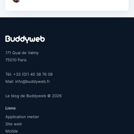
171 Quai de Valmy
75010
Paris
Tél:
+33 (0)1 40 38 76 08
Mail:
info@buddyweb.fr
Le blog de Buddyweb
© 2026
Liens
Application metier
Site web
Mobile