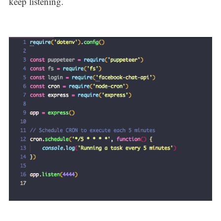
keep listening.