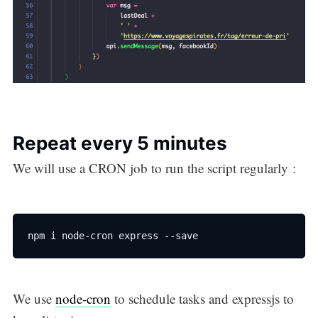
Repeat every 5 minutes
We will use a CRON job to run the script regularly :
npm i node-cron express --save
We use
node-cron
to schedule tasks and expressjs to