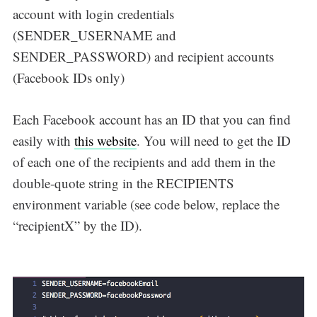
account with login credentials
(SENDER_USERNAME and
SENDER_PASSWORD) and recipient accounts
(Facebook IDs only)
Each Facebook account has an ID that you can find
easily with
this website
. You will need to get the ID
of each one of the recipients and add them in the
double-quote string in the RECIPIENTS
environment variable (see code below, replace the
“recipientX” by the ID).