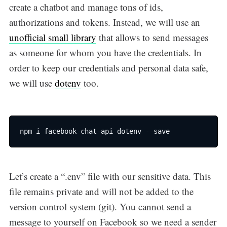
create a chatbot and manage tons of ids,
authorizations and tokens. Instead, we will use an
unofficial small library
that allows to send messages
Subscribe
as someone for whom you have the credentials. In
order to keep our credentials and personal data safe,
we will use
dotenv
too.
npm i facebook-chat-api dotenv --save
Let’s create a “.env” file with our sensitive data. This
file remains private and will not be added to the
version control system (git). You cannot send a
message to yourself on Facebook so we need a sender