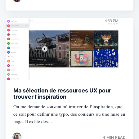
Ma sélection de ressources UX pour
trouver l’inspiration
On me demande souvent oú trouver de l’inspiration, que
ce soit pour définir une typo, des couleurs ou une mise en
page. Il existe des…
4 MIN READ