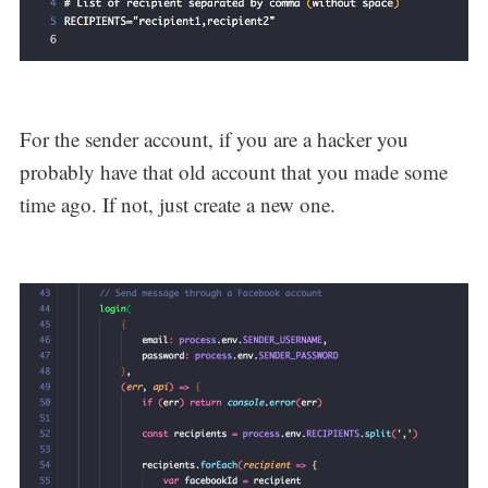
For the sender account, if you are a hacker you
probably have that old account that you made some
time ago. If not, just create a new one.