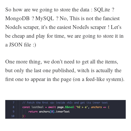
So how are we going to store the data : SQLite ?
MongoDB ? MySQL ? No, This is not the fanciest
NodeJs scraper, it’s the easiest NodeJs scraper ! Let’s
be cheap and play for time, we are going to store it in
a JSON file :)
One more thing, we don’t need to get all the items,
but only the last one published, witch is actually the
first one to appear in the page (on a feed-like system).