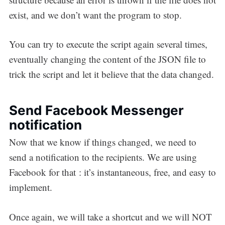
exist, and we don’t want the program to stop.
You can try to execute the script again several times,
eventually changing the content of the JSON file to
trick the script and let it believe that the data changed.
Send Facebook Messenger
notification
Now that we know if things changed, we need to
send a notification to the recipients. We are using
Facebook for that : it’s instantaneous, free, and easy to
implement.
Once again, we will take a shortcut and we will NOT