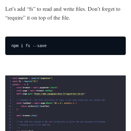
Let’s add “fs” to read and write files. Don’t forget to
“require” it on top of the file.
npm i fs --save