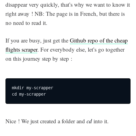
disappear very quickly, that’s why we want to know it
right away ! NB: The page is in French, but there is
no need to read it.
If you are busy, just get the
Github repo of the cheap
flights scraper
. For everybody else, let’s go together
on this journey step by step :
mkdir my-scrapper

cd my-scrapper
Nice ! We just created a folder and
cd
into it.